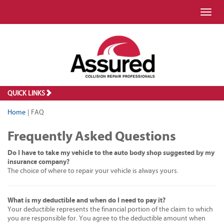
Toggl
QUICK LINKS
Home
|
FAQ
Frequently Asked Questions
Do I have to take my vehicle to the auto body shop suggested by my
insurance company?
The choice of where to repair your vehicle is always yours.
What is my deductible and when do I need to pay it?
Your deductible represents the financial portion of the claim to which
you are responsible for. You agree to the deductible amount when