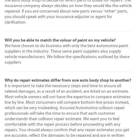
the auto body shop to decide on which parts to utilize for repairs. The
insurance company always decides on how they would like the vehicle
repaired. If you are concerned about new parts versus “other” parts,
you should speak with your insurance adjuster or agent for
clarification.
Will you be able to match the colour of paint on my vehicle?
We have chosen to do business with only the best automotive paint
suppliers in the industry. These same paint suppliers also supply
vehicle manufacturers. We follow the specifications outlined by these
suppliers.
Why do repair estimates differ from one auto body shop to another?
It is important to take the necessary steps and time to ensure all
related damages, as a result of an accident, are listed on an estimate.
Most vehicle owners will not have the expertise to compare estimates
line by line. Most consumers will compare bottom-line prices instead,
which can be very misleading. Assured Automotive collision repair
professionals will take the time to ensure that each customer
understands their collision repair estimate. We want you to feel
comfortable with the repair process before proceeding with any
repairs. You should always confirm that any repair estimates you get
are accurate, reflect the damages to be repaired and are in written