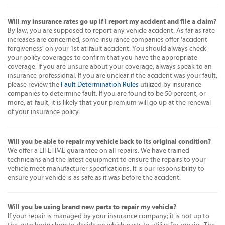
Will my insurance rates go up if I report my accident and file a claim?
By law, you are supposed to report any vehicle accident. As far as rate
increases are concerned, some insurance companies offer 'accident
forgiveness' on your 1st at-fault accident. You should always check
your policy coverages to confirm that you have the appropriate
coverage. If you are unsure about your coverage, always speak to an
insurance professional. If you are unclear if the accident was your fault,
please review the
Fault Determination Rules
utilized by insurance
companies to determine fault. If you are found to be 50 percent, or
more, at-fault, it is likely that your premium will go up at the renewal
of your insurance policy.
Will you be able to repair my vehicle back to its original condition?
We offer a LIFETIME guarantee on all repairs. We have trained
technicians and the latest equipment to ensure the repairs to your
vehicle meet manufacturer specifications. It is our responsibility to
ensure your vehicle is as safe as it was before the accident.
Will you be using brand new parts to repair my vehicle?
If your repair is managed by your insurance company; it is not up to