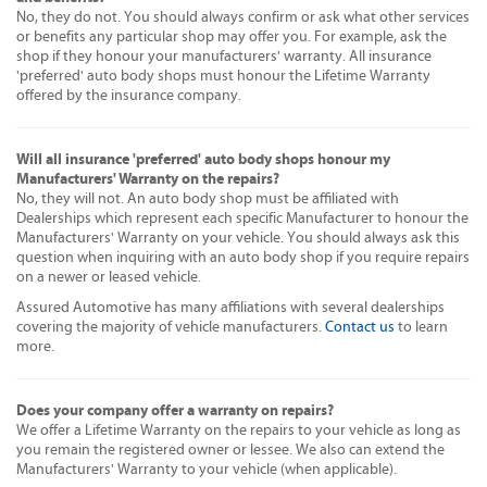
No, they do not. You should always confirm or ask what other services
or benefits any particular shop may offer you. For example, ask the
shop if they honour your manufacturers' warranty. All insurance
'preferred' auto body shops must honour the Lifetime Warranty
offered by the insurance company.
Will all insurance 'preferred' auto body shops honour my
Manufacturers' Warranty on the repairs?
No, they will not. An auto body shop must be affiliated with
Dealerships which represent each specific Manufacturer to honour the
Manufacturers' Warranty on your vehicle. You should always ask this
question when inquiring with an auto body shop if you require repairs
on a newer or leased vehicle.
Assured Automotive has many affiliations with several dealerships
covering the majority of vehicle manufacturers.
Contact us
to learn
more.
Does your company offer a warranty on repairs?
We offer a Lifetime Warranty on the repairs to your vehicle as long as
you remain the registered owner or lessee. We also can extend the
Manufacturers' Warranty to your vehicle (when applicable).