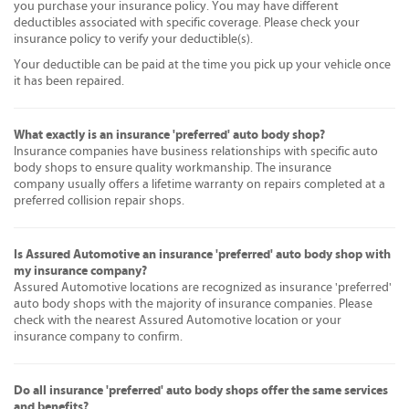
you purchase your insurance policy. You may have different
deductibles associated with specific coverage. Please check your
insurance policy to verify your deductible(s).
Your deductible can be paid at the time you pick up your vehicle once
it has been repaired.
What exactly is an insurance 'preferred' auto body shop?
Insurance companies have business relationships with specific auto
body shops to ensure quality workmanship. The insurance
company usually offers a lifetime warranty on repairs completed at a
preferred collision repair shops.
Is Assured Automotive an insurance 'preferred' auto body shop with
my insurance company?
Assured Automotive locations are recognized as insurance 'preferred'
auto body shops with the majority of insurance companies. Please
check with the nearest Assured Automotive location or your
insurance company to confirm.
Do all insurance 'preferred' auto body shops offer the same services
and benefits?