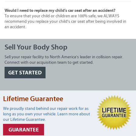
Would I need to replace my child’s car seat after an accident?
To ensure that your child or children are 100% safe, we ALWAYS
recommend you replace your child’s car seat after being involved in
an accident.
Sell Your Body Shop
Sell your repair facility to North America's leader in collision repair.
Connect with our acquisition team to get started.
GET STARTED
Lifetime Guarantee
We proudly stand behind our repair work for as
long as you own your vehicle. Learn more about
our Lifetime Guarantee.
GUARANTEE