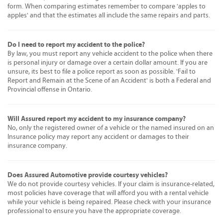
form. When comparing estimates remember to compare 'apples to
apples' and that the estimates all include the same repairs and parts.
Do I need to report my accident to the police?
By law, you must report any vehicle accident to the police when there
is personal injury or damage over a certain dollar amount. If you are
unsure, its best to file a police report as soon as possible. 'Fail to
Report and Remain at the Scene of an Accident' is both a Federal and
Provincial offense in Ontario.
Will Assured report my accident to my insurance company?
No, only the registered owner of a vehicle or the named insured on an
Insurance policy may report any accident or damages to their
insurance company.
Does Assured Automotive provide courtesy vehicles?
We do not provide courtesy vehicles. If your claim is insurance-related,
most policies have coverage that will afford you with a rental vehicle
while your vehicle is being repaired. Please check with your insurance
professional to ensure you have the appropriate coverage.